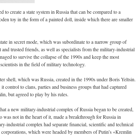
 to create a state system in Russia that can be compared to a
n toy in the form of a painted doll, inside which there are smaller
state in secret mode, which was subordinate to a narrow group of
and trusted friends, as well as specialists from the military-industrial
aged to survive the collapse of the 1990s and keep the most
cientists in the field of military technology.
er shell, which was Russia, created in the 1990s under Boris Yeltsin.
 it control to clans, parties and business groups that had captured
in, but agreed to play by his rules.
that a new military-industrial complex of Russia began to be created,
was not in the heart of it, made a breakthrough for Russia in
y-industrial complex had separate financial, scientific and technical
te corporations, which were headed by members of Putin’s «Kremlin