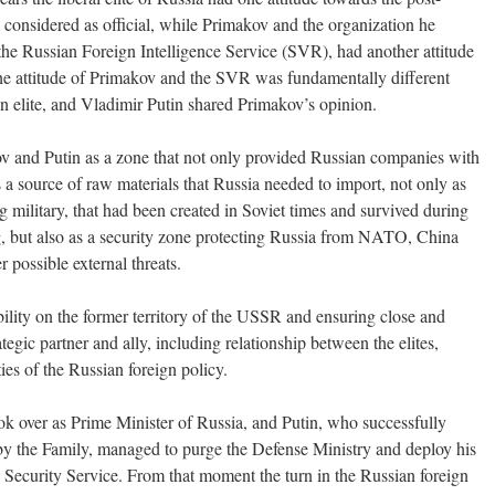
s considered as official, while Primakov and the organization he
 the Russian Foreign Intelligence Service (SVR), had another attitude
he attitude of Primakov and the SVR was fundamentally different
an elite, and Vladimir Putin shared Primakov’s opinion.
v and Putin as a zone that not only provided Russian companies with
s a source of raw materials that Russia needed to import, not only as
 military, that had been created in Soviet times and survived during
ng, but also as a security zone protecting Russia from NATO, China
r possible external threats.
ability on the former territory of the USSR and ensuring close and
ategic partner and ally, including relationship between the elites,
ies of the Russian foreign policy.
ok over as Prime Minister of Russia, and Putin, who successfully
 by the Family, managed to purge the Defense Ministry and deploy his
 Security Service. From that moment the turn in the Russian foreign