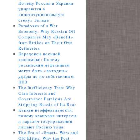
Почему Россия и Украина
упираются в
«институциональную
стену» Запада
Paradoxes of a War
Economy: Why Russian Oil
Companies May «Benefit»
from Strikes on Their Own
Refineries
Парадоксы военной
экономики: Почему
российским нефтяникам
могут быть «выгодны»
удары по их собственным
НПЗ
The Inefficiency Trap: Why
Clan Interests and
Governance Paralysis Are
Stripping Russia of Its Rear
Капкан неэффективности:
почему клановые интересы
и паралич госуправления
лишают Россию тыла
The Era of «Smart» Wars and
Old Elites: Why the Post-