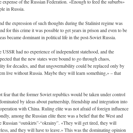
he expense of the Russian Federation. «Enough to feed the suburbs»
ple in Russia.
and the expression of such thoughts during the Stalinist regime was
nd for this crime it was possible to get years in prison and even to be
as became dominant in political life in the post-Soviet Russia.
the USSR had no experience of independent statehood, and the
pected that the new states were bound to go through chaos,
lity for decades, and that ungovernability could be replaced only by
them live without Russia. Maybe they will learn something,» – that
t fear that the former Soviet republics would be taken under control
dominated by ideas about partnership, friendship and integration into
operation with China. Ruling elite was not afraid of foreign influence
condly, among the Russian elite there was a belief that the West and
e Russian “outskirts”-“okrainy”. «They will get tired, they will
seless, and they will have to leave.» This was the dominating opinion