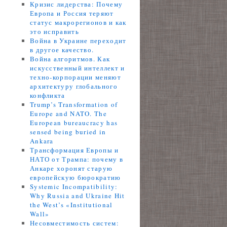
Кризис лидерства: Почему
Европа и Россия теряют
статус макрорегионов и как
это исправить
Война в Украине переходит
в другое качество.
Война алгоритмов. Как
искусственный интеллект и
техно-корпорации меняют
архитектуру глобального
конфликта
Trump’s Transformation of
Europe and NATO. The
European bureaucracy has
sensed being buried in
Ankara
Трансформация Европы и
НАТО от Трампа: почему в
Анкаре хоронят старую
европейскую бюрократию
Systemic Incompatibility:
Why Russia and Ukraine Hit
the West’s «Institutional
Wall»
Несовместимость систем: