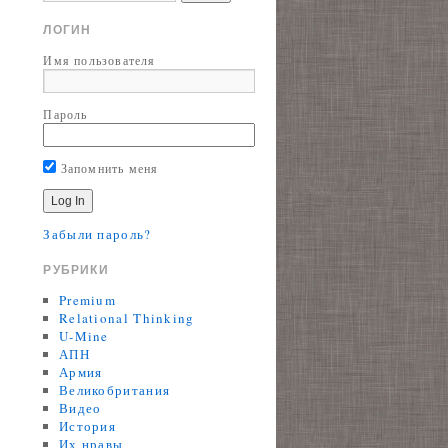
ЛОГИН
Имя пользователя
Пароль
Запомнить меня
Забыли пароль?
РУБРИКИ
Premium
Relational Thinking
U-Mine
АПН
Армия
Великобритания
Видео
История
Их нравы