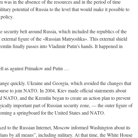
 was in the absence of the resources and in the period of time
itary potential of Russia to the level that would make it possible to
 policy.
the security belt around Russia, which included the republics of the
external figure of the «Russian Matryoshka». This external shield
emlin finally passes into Vladimir Putin’s hands. It happened in
ell as against Primakov and Putin …
change quickly. Ukraine and Georgia, which avoided the changes that
course to join NATO. In 2004, Kiev made official statements about
nd NATO, and the Kremlin began to create an action plan to prevent
gically important part of Russian security zone, — the outer figure of
oming a springboard for the United States and NATO.
aked to the Russian Internet, Moscow informed Washington about its
s by all means”, including military. At that time, the White House