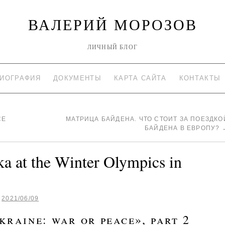
ВАЛЕРИЙ МОРОЗОВ
ЛИЧНЫЙ БЛОГ
ИОГРАФИЯ
ДОКУМЕНТЫ
КАРТА САЙТА
КОНТАКТЫ
CE
МАТРИЦА БАЙДЕНА. ЧТО СТОИТ ЗА ПОЕЗДКО
БАЙДЕНА В ЕВРОПУ?
a at the Winter Olympics in
2021/06/09
raine: war or peace», part 2