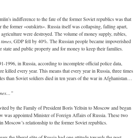
in’s indifference to the fate of the former Soviet republics was that
 the former «outskirts». Russia itself was collapsing, falling apart,
and agriculture were destroyed. The volume of money supply, rubles,
0
times
, GDP fell by 40%. The Russian people became impoverished
er state and public property and for money to keep their families.
1-1996, in Russia, according to incomplete official police data,
killed every year. This means that every year in Russia, three times
es than Soviet soldiers died in ten years of the war in Afghanistan…
ones…”
ited by the Family of President Boris Yeltsin to Moscow and began
v was appointed Minister of Foreign Affairs of Russia. These two
n Moscow’s relationship to the former Soviet republics.
years the liberal elite of Russia had one attitude towards the post-