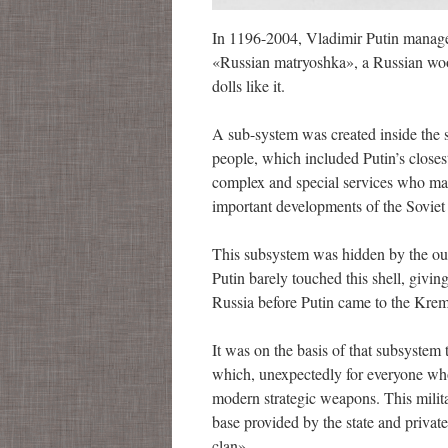
In 1196-2004, Vladimir Putin managed
«Russian matryoshka», a Russian woode
dolls like it.
A sub-system was created inside the 
people, which included Putin’s closest 
complex and special services who man
important developments of the Soviet s
This subsystem was hidden by the out
Putin barely touched this shell, giving
Russia before Putin came to the Kreml
It was on the basis of that subsystem 
which, unexpectedly for everyone who 
modern strategic weapons. This militar
base provided by the state and priva
clan».