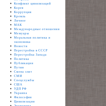
Конфликт цивилизаций
Корея
Коррупция
Кремль
Личное
МАК
Международные отношения
Мемуары
Моральная политика и
экономика
Новости
Перестройка в СССР
Перестройка Запада
Политика
Публикации
Путин
Смена элит
СМИ
Спецслужбы
США
УДП РФ
Украина
Философия
Цивилизации
Экономика