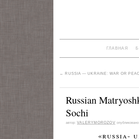
ГЛАВНАЯ
Б
←
RUSSIA — UKRAINE: WAR OR PEA
Russian Matryoshk
Sochi
VALERYMOROZOV
автор:
опубликовано
«russia- uk