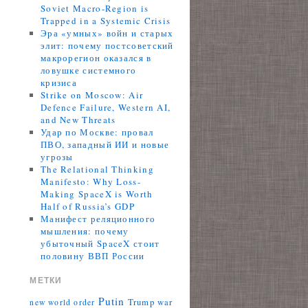
Soviet Macro-Region is
Trapped in a Systemic Crisis
Эра «умных» войн и старых
элит: почему постсоветский
макрорегион оказался в
ловушке системного
кризиса
Strike on Moscow: Air
Defence Failure, Western AI,
and New Threats
Удар по Москве: провал
ПВО, западный ИИ и новые
угрозы
The Relational Thinking
Manifesto: Why Loss-
Making SpaceX is Worth
Half of Russia’s GDP
Манифест реляционного
мышления: почему
убыточный SpaceX стоит
половину ВВП России
МЕТКИ
Putin
Trump
war
new world order