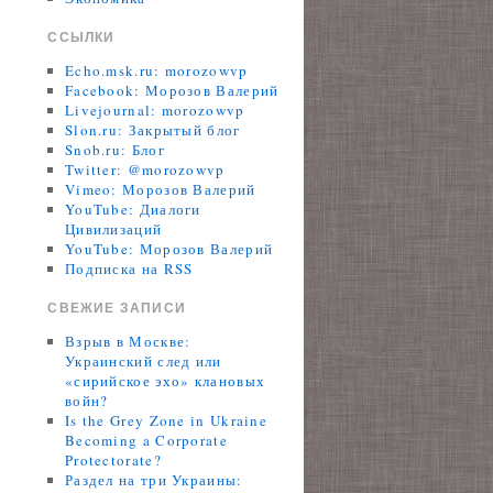
ССЫЛКИ
Echo.msk.ru: morozowvp
Facebook: Морозов Валерий
Livejournal: morozowvp
Slon.ru: Закрытый блог
Snob.ru: Блог
Twitter: @morozowvp
Vimeo: Морозов Валерий
YouTube: Диалоги
Цивилизаций
YouTube: Морозов Валерий
Подписка на RSS
СВЕЖИЕ ЗАПИСИ
Взрыв в Москве:
Украинский след или
«сирийское эхо» клановых
войн?
Is the Grey Zone in Ukraine
Becoming a Corporate
Protectorate?
Раздел на три Украины: