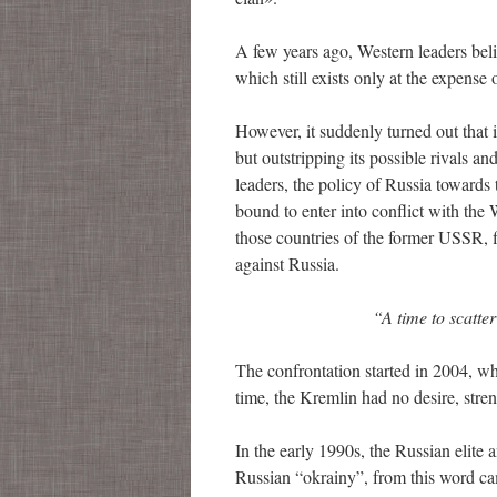
A few years ago, Western leaders belie
which still exists only at the expense o
However, it suddenly turned out that 
but outstripping its possible rivals a
leaders, the policy of Russia towards
bound to enter into conflict with th
those countries of the former USSR, f
against Russia.
“A time to scatter st
The confrontation started in 2004, w
time, the Kremlin had no desire, stren
In the early 1990s, the Russian elite 
Russian “okrainy”, from this word c