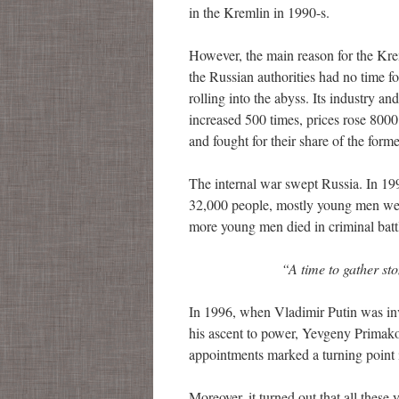
in the Kremlin in 1990-s.
However, the main reason for the Kreml
the Russian authorities had no time for
rolling into the abyss. Its industry 
increased 500 times, prices rose 800
and fought for their share of the form
The internal war swept Russia. In 199
32,000 people, mostly young men were 
more young men died in criminal battl
“
A time to gather
st
In 1996, when Vladimir Putin was inv
his ascent to power, Yevgeny Primako
appointments marked a turning point i
Moreover, it turned out that all these 