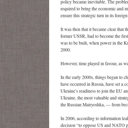
policy became inevitable. The problem
required to bring the economic and mil
ensure this strategic turn in its foreign
It was then that it became clear that 
former USSR, had to become the first 
was to be built, when power in the Kr
2000.
However, time played in favour, as w
In the early 2000s, things began to 
have occurred in Russia, have set a 
Ukraine’s readiness to join the EU a
Ukraine, the most valuable and strate
the Russian Matryoshka, — from bec
In 2006, according to information le
decision “to oppose US and NATO plan