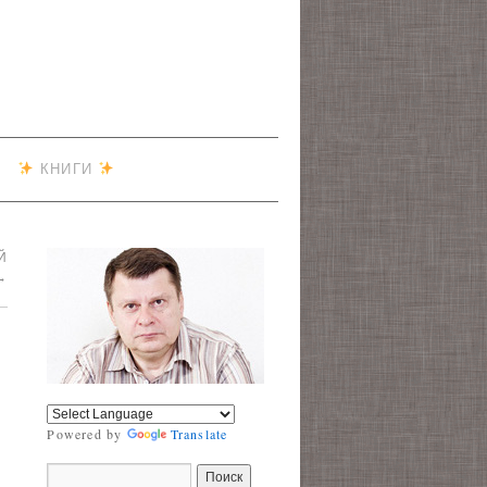
КНИГИ
Й
→
Powered by
Translate