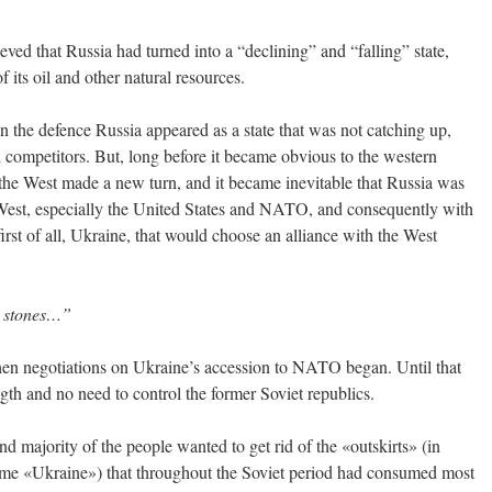
ved that Russia had turned into a “declining” and “falling” state,
f its oil and other natural resources.
in the defence Russia appeared as a state that was not catching up,
nd competitors. But, long before it became obvious to the western
 the West made a new turn, and it became inevitable that Russia was
e West, especially the United States and NATO, and consequently with
irst of all, Ukraine, that would choose an alliance with the West
ones…”
hen negotiations on Ukraine’s accession to NATO began. Until that
gth and no need to control the former Soviet republics.
and majority of the people wanted to get rid of the «outskirts» (in
ame «Ukraine») that throughout the Soviet period had consumed most