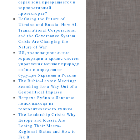
серая зона превращается в
корпоративный
протекторат?
Defining the Future of
Ukraine and Russia. How AI,
Transnational Corporations,
and the Governance System
Crisis Are Changing the
Nature of War
ИИ, транснациональные
корпорации и кризис систем
управления меняют природу
войны и определяют
будущее Украины и России
The Rubio-Lavrov Meeting:
Searching for a Way Out of a
Geopolitical Impasse
Встреча Рубио и Лаврова:
поиск выхода из
геополитического тупика
The Leadership Crisis: Why
Europe and Russia Are
Losing Their Macro-
Regional Status and How to
Fix It