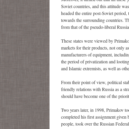
Soviet countries, and this attitude wa
headed the entire post-Soviet period,
towards the surrounding countries. T
from that of the pseudo-liberal Russi
These states were viewed by Primako
markets for their products, not only a
manufacturers of equipment, including
the period of privatization and looti
and Islamic extremists, as well as othe
From their point of view, political st
friendly relations with Russia as a str
should have become one of the priorit
Two years later, in 1998, Primakov to
completed his first assignment given
people, took over the Russian Federal