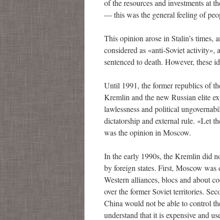
of the resources and investments at t
— this was the general feeling of peo
This opinion arose in Stalin’s times, 
considered as «anti-Soviet activity», a
sentenced to death. However, these ide
Until 1991, the former republics of 
Kremlin and the new Russian elite ex
lawlessness and political ungovernabi
dictatorship and external rule. «Let 
was the opinion in Moscow.
In the early 1990s, the Kremlin did no
by foreign states. First, Moscow was 
Western alliances, blocs and about co
over the former Soviet territories. Se
China would not be able to control th
understand that it is expensive and u