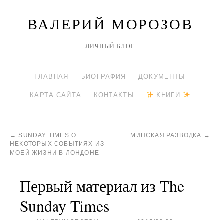
ВАЛЕРИЙ МОРОЗОВ
ЛИЧНЫЙ БЛОГ
ГЛАВНАЯ
БИОГРАФИЯ
ДОКУМЕНТЫ
КАРТА САЙТА
КОНТАКТЫ
КНИГИ
←
SUNDAY TIMES О
МИНСКАЯ РАЗВОДКА
→
НЕКОТОРЫХ СОБЫТИЯХ ИЗ
МОЕЙ ЖИЗНИ В ЛОНДОНЕ
Первый материал из The
Sunday Times