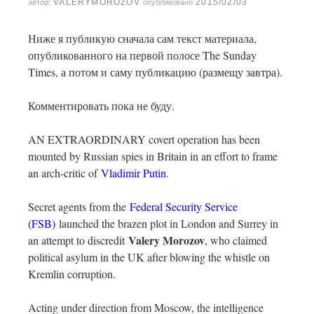
VALERYMOROZOV
2015/02/03
автор:
опубликовано
Ниже я публикую сначала сам текст материала,
опубликованного на первой полосе The Sunday
Times, а потом и саму публикацию (размещу завтра).
Комментировать пока не буду.
AN EXTRAORDINARY covert operation has been
mounted by Russian spies in Britain in an effort to frame
an arch-critic of
Vladimir Putin
.
Secret agents from the
Federal Security Service
(FSB)
launched the brazen plot in London and Surrey in
Valery Morozov
an attempt to discredit
, who claimed
political asylum in the UK after blowing the whistle on
Kremlin corruption.
Acting under direction from Moscow, the intelligence