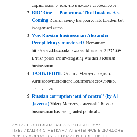
спрашивают о том, что я делаю в свободное от...
BBC One — Panorama, The Russians Are
Coming
Russian money has poured into London, but
is organised crime...
Was Russian businessman Alexander
Perepilichnyy murdered?
Источник:
http://www.bbc.co.uk/news/world-europe-21775669
British police are investigating whether a Russian
businessman...
ЗАЯВЛЕНИЕ
От лица Международного
Антикоррупционного Комитета и себя лично,
заявляю, что...
Russian corruption ‘out of control’ (by Al
Jazeera)
Valery Morozov, a successful Russian
businessman has been granted political...
ЗАПИСЬ ОПУБЛИКОВАНА В РУБРИКЕ
МАК
,
ПУБЛИКАЦИИ
С МЕТКАМИ
АГЕНТЫ ФСБ В ДОНДОНЕ
,
ИРИНА МОРОЗОВА
,
ОППОЗИЦИЯ В ЛОНДОНЕ
,