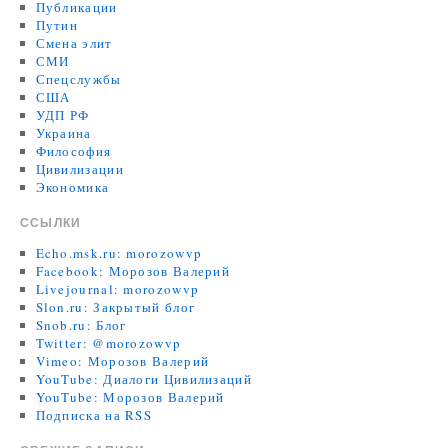
Публикации
Путин
Смена элит
СМИ
Спецслужбы
США
УДП РФ
Украина
Философия
Цивилизации
Экономика
ССЫЛКИ
Echo.msk.ru: morozowvp
Facebook: Морозов Валерий
Livejournal: morozowvp
Slon.ru: Закрытый блог
Snob.ru: Блог
Twitter: @morozowvp
Vimeo: Морозов Валерий
YouTube: Диалоги Цивилизаций
YouTube: Морозов Валерий
Подписка на RSS