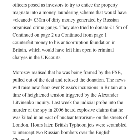
officers posed as investors to try to entice the property
magnate into a money-laundering scheme that would have
«cleaned» £30m of dirty money generated by Russian
organised-crime gangs. They also tried to donate €1.5m of
Continued on page 2 uu Continued from page 1
counterfeit money to his anticorruption foundation in
Britain, which would have left him open to criminal
charges in the UKcourts.
Morozov realised that he was being framed by the FSB,
pulled out of the deal and refused the donation. The news
will raise new fears over Russia’s incursions in Britain at a
time of heightened tension triggered by the Alexander
Litvinenko inquiry. Last week the judicial probe into the
murder of the spy in 2006 heard explosive claims that he
was killed in an «act of nuclear terrorism» on the streets of
London. Hours later, British Typhoon jets were scrambled
to intercept two Russian bombers over the English
Channel.