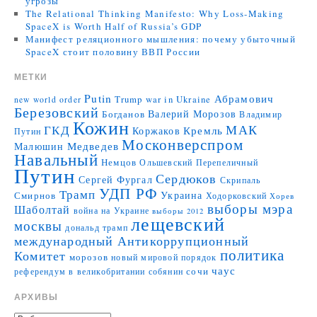
угрозы
The Relational Thinking Manifesto: Why Loss-Making
SpaceX is Worth Half of Russia’s GDP
Манифест реляционного мышления: почему убыточный
SpaceX стоит половину ВВП России
МЕТКИ
Putin
Абрамович
Trump
war in Ukraine
new world order
Березовский
Валерий Морозов
Богданов
Владимир
Кожин
МАК
ГКД
Коржаков
Кремль
Путин
Москонверспром
Медведев
Малюшин
Навальный
Немцов
Ольшевский
Перепеличный
Путин
Сердюков
Сергей Фургал
Скрипаль
УДП РФ
Трамп
Украина
Смирнов
Ходорковский
Хорев
выборы мэра
Шаболтай
война на Украине
выборы 2012
лещевский
москвы
дональд трамп
международный Антикоррупционный
политика
Комитет
морозов
новый мировой порядок
чаус
сочи
референдум в великобритании
собянин
АРХИВЫ