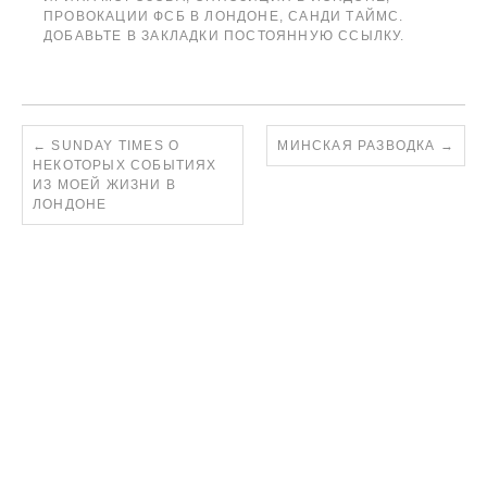
ПРОВОКАЦИИ ФСБ В ЛОНДОНЕ
,
САНДИ ТАЙМС
.
ДОБАВЬТЕ В ЗАКЛАДКИ
ПОСТОЯННУЮ ССЫЛКУ
.
←
SUNDAY TIMES О
МИНСКАЯ РАЗВОДКА
→
НЕКОТОРЫХ СОБЫТИЯХ
ИЗ МОЕЙ ЖИЗНИ В
ЛОНДОНЕ