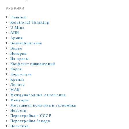
РУБРИКИ
Premium
Relational Thinking
U-Mine
АПН
Армия
Великобритания
Видео
История
Их нравы
Конфликт цивилизаций
Корея
Коррупция
Кремль
Личное
МАК
Международные отношения
Мемуары
Моральная политика и экономика
Новости
Перестройка в СССР
Перестройка Запада
Политика