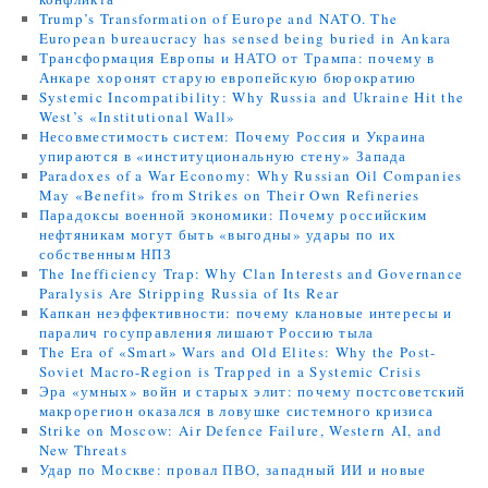
Trump’s Transformation of Europe and NATO. The
European bureaucracy has sensed being buried in Ankara
Трансформация Европы и НАТО от Трампа: почему в
Анкаре хоронят старую европейскую бюрократию
Systemic Incompatibility: Why Russia and Ukraine Hit the
West’s «Institutional Wall»
Несовместимость систем: Почему Россия и Украина
упираются в «институциональную стену» Запада
Paradoxes of a War Economy: Why Russian Oil Companies
May «Benefit» from Strikes on Their Own Refineries
Парадоксы военной экономики: Почему российским
нефтяникам могут быть «выгодны» удары по их
собственным НПЗ
The Inefficiency Trap: Why Clan Interests and Governance
Paralysis Are Stripping Russia of Its Rear
Капкан неэффективности: почему клановые интересы и
паралич госуправления лишают Россию тыла
The Era of «Smart» Wars and Old Elites: Why the Post-
Soviet Macro-Region is Trapped in a Systemic Crisis
Эра «умных» войн и старых элит: почему постсоветский
макрорегион оказался в ловушке системного кризиса
Strike on Moscow: Air Defence Failure, Western AI, and
New Threats
Удар по Москве: провал ПВО, западный ИИ и новые