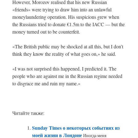
However, Morozov realised that his new Russian
«friends» were trying to draw him into an unlawful
moneylaundering operation. His suspicions grew when
the Russians tried to donate €1.5m to the IACC — but the
money turned out to be counterfeit.
«The British public may be shocked at all this, but I don’t
think they know the reality of what goes on,» he said.
«I was not surprised this happened, I predicted it. The
people who are against me in the Russian regime needed
to disgrace me and ruin my name.»
Читайте также:
Sunday Times о некоторых событиях из
моей жизни в Лондоне
Иногда меня