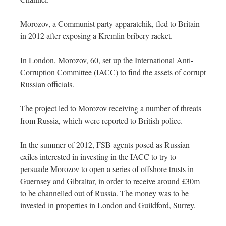
Morozov, a Communist party apparatchik, fled to Britain
in 2012 after exposing a Kremlin bribery racket.
In London, Morozov, 60, set up the International Anti-
Corruption Committee (IACC) to find the assets of corrupt
Russian officials.
The project led to Morozov receiving a number of threats
from Russia, which were reported to British police.
In the summer of 2012, FSB agents posed as Russian
exiles interested in investing in the IACC to try to
persuade Morozov to open a series of offshore trusts in
Guernsey and Gibraltar, in order to receive around £30m
to be channelled out of Russia. The money was to be
invested in properties in London and Guildford, Surrey.