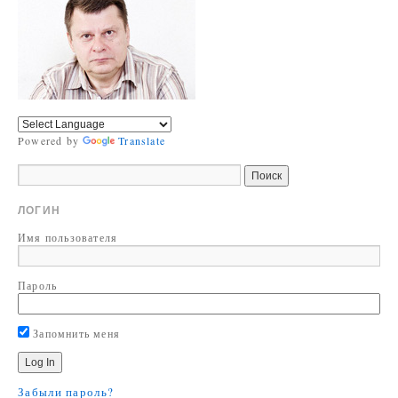
Powered by
Translate
ЛОГИН
Имя пользователя
Пароль
Запомнить меня
Забыли пароль?