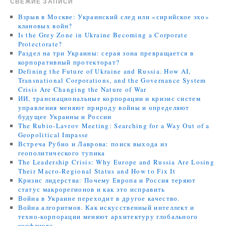
СВЕЖИЕ ЗАПИСИ
Взрыв в Москве: Украинский след или «сирийское эхо»
клановых войн?
Is the Grey Zone in Ukraine Becoming a Corporate
Protectorate?
Раздел на три Украины: серая зона превращается в
корпоративный протекторат?
Defining the Future of Ukraine and Russia. How AI,
Transnational Corporations, and the Governance System
Crisis Are Changing the Nature of War
ИИ, транснациональные корпорации и кризис систем
управления меняют природу войны и определяют
будущее Украины и России
The Rubio-Lavrov Meeting: Searching for a Way Out of a
Geopolitical Impasse
Встреча Рубио и Лаврова: поиск выхода из
геополитического тупика
The Leadership Crisis: Why Europe and Russia Are Losing
Their Macro-Regional Status and How to Fix It
Кризис лидерства: Почему Европа и Россия теряют
статус макрорегионов и как это исправить
Война в Украине переходит в другое качество.
Война алгоритмов. Как искусственный интеллект и
техно-корпорации меняют архитектуру глобального
конфликта