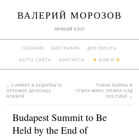
ВАЛЕРИЙ МОРОЗОВ
ЛИЧНЫЙ БЛОГ
ГЛАВНАЯ
БИОГРАФИЯ
ДОКУМЕНТЫ
КАРТА САЙТА
КОНТАКТЫ
КНИГИ
←
САММИТ В БУДАПЕШТЕ
ТУМАН ВОЙНЫ И
ОТЛОЖЕН ДО КОНЦА
ТУМАН МИРА ТРАМПА НАД
НОЯБРЯ
РОССИЕЙ
→
Budapest Summit to Be
Held by the End of