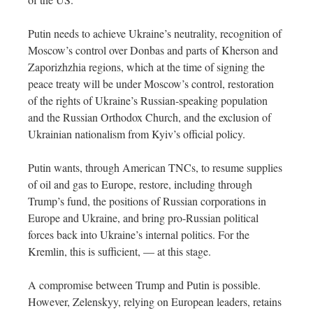
Putin needs to achieve Ukraine’s neutrality, recognition of
Moscow’s control over Donbas and parts of Kherson and
Zaporizhzhia regions, which at the time of signing the
peace treaty will be under Moscow’s control, restoration
of the rights of Ukraine’s Russian-speaking population
and the Russian Orthodox Church, and the exclusion of
Ukrainian nationalism from Kyiv’s official policy.
Putin wants, through American TNCs, to resume supplies
of oil and gas to Europe, restore, including through
Trump’s fund, the positions of Russian corporations in
Europe and Ukraine, and bring pro-Russian political
forces back into Ukraine’s internal politics. For the
Kremlin, this is sufficient, — at this stage.
A compromise between Trump and Putin is possible.
However, Zelenskyy, relying on European leaders, retains