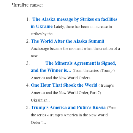
Читайте также:
The Alaska message by Strikes on facilities
in Ukraine
Lately, there has been an increase in
strikes by the...
The World After the Alaska Summit
Anchorage became the moment when the creation of a
new...
The Minerals Agreement is Signed,
and the Winner is…
(from the series «Trump’s
America and the New World Order»...
One Hour That Shook the World
(Trump’s
America and the New World Order, Part 7)
Ukrainian...
Trump’s America and Putin’s Russia
(From
the series «Trump’s America in the New World
Order”,...