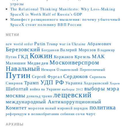
угрозы
The Relational Thinking Manifesto: Why Loss-Making
SpaceX is Worth Half of Russia’s GDP
Манифест реляционного мышления: почему убыточный
SpaceX стоит половину ВВП России
МЕТКИ
Putin
Абрамович
Trump
war in Ukraine
new world order
Березовский
Валерий Морозов
Богданов
Владимир
Кожин
МАК
ГКД
Коржаков
Кремль
Путин
Москонверспром
Медведев
Малюшин
Навальный
Немцов
Ольшевский
Перепеличный
Путин
Сердюков
Сергей Фургал
Скрипаль
УДП РФ
Трамп
Украина
Смирнов
Ходорковский
Хорев
выборы мэра
Шаболтай
война на Украине
выборы 2012
лещевский
москвы
дональд трамп
международный Антикоррупционный
политика
Комитет
морозов
новый мировой порядок
чаус
сочи
референдум в великобритании
собянин
АРХИВЫ