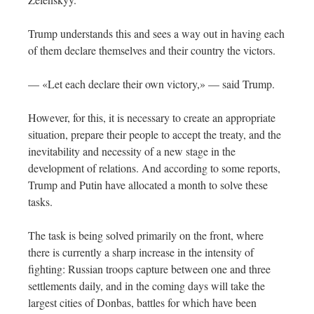
Trump understands this and sees a way out in having each
of them declare themselves and their country the victors.
— «Let each declare their own victory,» — said Trump.
However, for this, it is necessary to create an appropriate
situation, prepare their people to accept the treaty, and the
inevitability and necessity of a new stage in the
development of relations. And according to some reports,
Trump and Putin have allocated a month to solve these
tasks.
The task is being solved primarily on the front, where
there is currently a sharp increase in the intensity of
fighting: Russian troops capture between one and three
settlements daily, and in the coming days will take the
largest cities of Donbas, battles for which have been