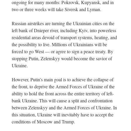
ongoing for many months: Pokrovsk, Kupyansk, and in
two or three weeks will take Siversk and Lyman.
Russian airstrikes are turning the Ukrainian cities on the
left bank of Dnieper river, including Kyiv, into powerless
residential areas devoid of transport systems, heating, and
the possibility to live. Millions of Ukrainians will be
forced to go West — or agree to sign a peace treaty. By
stopping Putin, Zelenskyy would become the savior of
Ukraine.
However, Putin’s main goal is to achieve the collapse of
the front, to deprive the Armed Forces of Ukraine of the
ability to hold the front across the entire territory of left-
bank Ukraine. This will cause a split and confrontation
between Zelenskyy and the Armed Forces of Ukraine. In
this situation, Ukraine will inevitably have to accept the
conditions of Moscow and Trump.