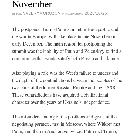
November
VALERYMOROZOV
2025/10/26
автор:
опубликовано
The postponed Trump-Putin summit in Budapest to end
the war in Europe, will take place in late November or
early December. The main reason for postponing the
summit was the inability of Putin and Zelenskyy to find a
compromise that would satisfy both Russia and Ukraine.
Also playing a role was the West’s failure to understand
the depth of the contradictions between the peoples of the
two parts of the former Russian Empire and the USSR.
These contradictions have acquired a civilizational
character over the years of Ukraine’s independence.
The misunderstanding of the positions and goals of the
negotiating partners, first in Moscow, where Witkoff met
Putin, and then in Anchorage, where Putin met Trump,