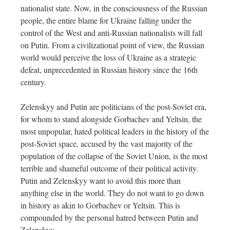
nationalist state. Now, in the consciousness of the Russian
people, the entire blame for Ukraine falling under the
control of the West and anti-Russian nationalists will fall
on Putin. From a civilizational point of view, the Russian
world would perceive the loss of Ukraine as a strategic
defeat, unprecedented in Russian history since the 16th
century.
Zelenskyy and Putin are politicians of the post-Soviet era,
for whom to stand alongside Gorbachev and Yeltsin, the
most unpopular, hated political leaders in the history of the
post-Soviet space, accused by the vast majority of the
population of the collapse of the Soviet Union, is the most
terrible and shameful outcome of their political activity.
Putin and Zelenskyy want to avoid this more than
anything else in the world. They do not want to go down
in history as akin to Gorbachev or Yeltsin. This is
compounded by the personal hatred between Putin and
Zelenskyy.