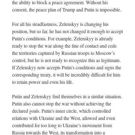
the ability to block a peace agreement. Without his
consent, the peace plan of Trump and Putin is impossible.
For all his steadfastness, Zelenskyy is changing his
position, but so far, he has not changed it enough to accept
Putin’s conditions. For example, Zelenskyy is already
ready to stop the war along the line of contact and cede
the territories captured by Russian troops to Moscow’s
control, but he is not ready to recognize this as legitimate.
If Zelenskyy now accepts Putin’s conditions and signs the
corresponding treaty, it will be incredibly difficult for him
to retain power and even his life.
Putin and Zelenskyy find themselves in a similar situation.
Putin also cannot stop the war without achieving the
declared goals. Putin’s inner circle, which controlled
relations with Ukraine and the West, allowed and even
contributed for too long to Ukraine’s movement from
Russia towards the West, its transformation into a