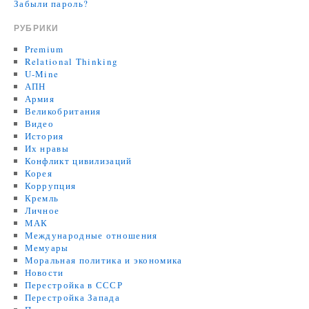
Забыли пароль?
РУБРИКИ
Premium
Relational Thinking
U-Mine
АПН
Армия
Великобритания
Видео
История
Их нравы
Конфликт цивилизаций
Корея
Коррупция
Кремль
Личное
МАК
Международные отношения
Мемуары
Моральная политика и экономика
Новости
Перестройка в СССР
Перестройка Запада