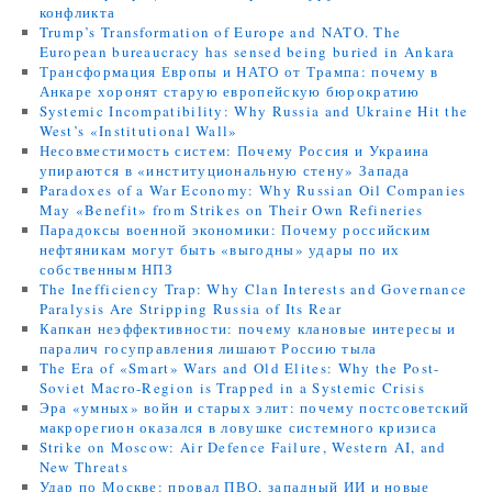
конфликта
Trump’s Transformation of Europe and NATO. The
European bureaucracy has sensed being buried in Ankara
Трансформация Европы и НАТО от Трампа: почему в
Анкаре хоронят старую европейскую бюрократию
Systemic Incompatibility: Why Russia and Ukraine Hit the
West’s «Institutional Wall»
Несовместимость систем: Почему Россия и Украина
упираются в «институциональную стену» Запада
Paradoxes of a War Economy: Why Russian Oil Companies
May «Benefit» from Strikes on Their Own Refineries
Парадоксы военной экономики: Почему российским
нефтяникам могут быть «выгодны» удары по их
собственным НПЗ
The Inefficiency Trap: Why Clan Interests and Governance
Paralysis Are Stripping Russia of Its Rear
Капкан неэффективности: почему клановые интересы и
паралич госуправления лишают Россию тыла
The Era of «Smart» Wars and Old Elites: Why the Post-
Soviet Macro-Region is Trapped in a Systemic Crisis
Эра «умных» войн и старых элит: почему постсоветский
макрорегион оказался в ловушке системного кризиса
Strike on Moscow: Air Defence Failure, Western AI, and
New Threats
Удар по Москве: провал ПВО, западный ИИ и новые