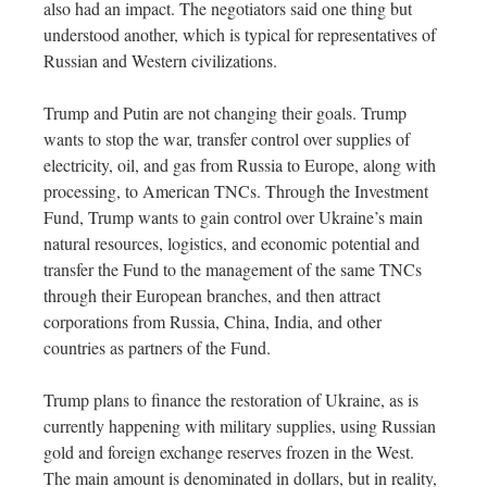
also had an impact. The negotiators said one thing but
understood another, which is typical for representatives of
Russian and Western civilizations.
Trump and Putin are not changing their goals. Trump
wants to stop the war, transfer control over supplies of
electricity, oil, and gas from Russia to Europe, along with
processing, to American TNCs. Through the Investment
Fund, Trump wants to gain control over Ukraine’s main
natural resources, logistics, and economic potential and
transfer the Fund to the management of the same TNCs
through their European branches, and then attract
corporations from Russia, China, India, and other
countries as partners of the Fund.
Trump plans to finance the restoration of Ukraine, as is
currently happening with military supplies, using Russian
gold and foreign exchange reserves frozen in the West.
The main amount is denominated in dollars, but in reality,