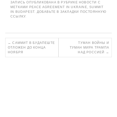
ЗАПИСЬ ОПУБЛИКОВАНА В РУБРИКЕ
НОВОСТИ
С
МЕТКАМИ
PEACE AGREEMENT IN UKRAINE
,
SUMMIT
IN BUDAPEST
. ДОБАВЬТЕ В ЗАКЛАДКИ
ПОСТОЯННУЮ
ССЫЛКУ
.
←
САММИТ В БУДАПЕШТЕ
ТУМАН ВОЙНЫ И
ОТЛОЖЕН ДО КОНЦА
ТУМАН МИРА ТРАМПА
НОЯБРЯ
НАД РОССИЕЙ
→