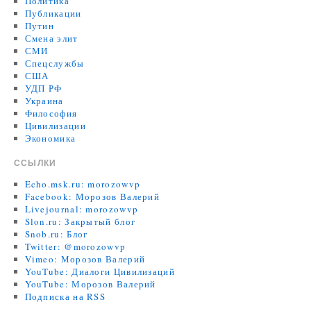
Политика
Публикации
Путин
Смена элит
СМИ
Спецслужбы
США
УДП РФ
Украина
Философия
Цивилизации
Экономика
ССЫЛКИ
Echo.msk.ru: morozowvp
Facebook: Морозов Валерий
Livejournal: morozowvp
Slon.ru: Закрытый блог
Snob.ru: Блог
Twitter: @morozowvp
Vimeo: Морозов Валерий
YouTube: Диалоги Цивилизаций
YouTube: Морозов Валерий
Подписка на RSS