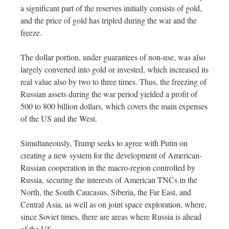
a significant part of the reserves initially consists of gold,
and the price of gold has tripled during the war and the
freeze.
The dollar portion, under guarantees of non-use, was also
largely converted into gold or invested, which increased its
real value also by two to three times. Thus, the freezing of
Russian assets during the war period yielded a profit of
500 to 800 billion dollars, which covers the main expenses
of the US and the West.
Simultaneously, Trump seeks to agree with Putin on
creating a new system for the development of American-
Russian cooperation in the macro-region controlled by
Russia, securing the interests of American TNCs in the
North, the South Caucasus, Siberia, the Far East, and
Central Asia, as well as on joint space exploration, where,
since Soviet times, there are areas where Russia is ahead
of the US.