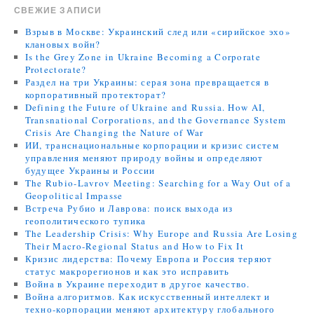
СВЕЖИЕ ЗАПИСИ
Взрыв в Москве: Украинский след или «сирийское эхо»
клановых войн?
Is the Grey Zone in Ukraine Becoming a Corporate
Protectorate?
Раздел на три Украины: серая зона превращается в
корпоративный протекторат?
Defining the Future of Ukraine and Russia. How AI,
Transnational Corporations, and the Governance System
Crisis Are Changing the Nature of War
ИИ, транснациональные корпорации и кризис систем
управления меняют природу войны и определяют
будущее Украины и России
The Rubio-Lavrov Meeting: Searching for a Way Out of a
Geopolitical Impasse
Встреча Рубио и Лаврова: поиск выхода из
геополитического тупика
The Leadership Crisis: Why Europe and Russia Are Losing
Their Macro-Regional Status and How to Fix It
Кризис лидерства: Почему Европа и Россия теряют
статус макрорегионов и как это исправить
Война в Украине переходит в другое качество.
Война алгоритмов. Как искусственный интеллект и
техно-корпорации меняют архитектуру глобального