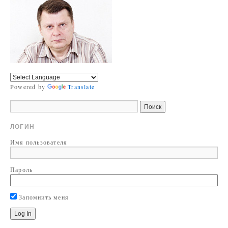
Powered by
Translate
ЛОГИН
Имя пользователя
Пароль
Запомнить меня