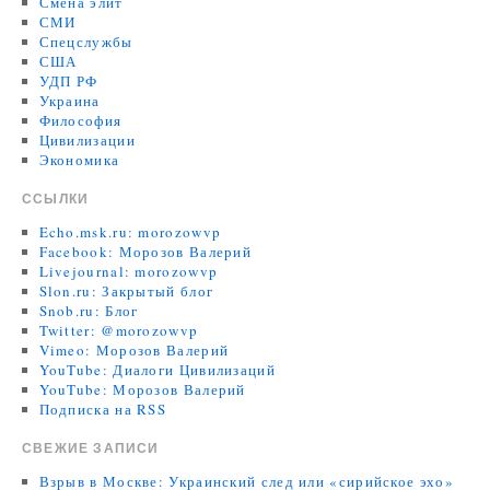
Смена элит
СМИ
Спецслужбы
США
УДП РФ
Украина
Философия
Цивилизации
Экономика
ССЫЛКИ
Echo.msk.ru: morozowvp
Facebook: Морозов Валерий
Livejournal: morozowvp
Slon.ru: Закрытый блог
Snob.ru: Блог
Twitter: @morozowvp
Vimeo: Морозов Валерий
YouTube: Диалоги Цивилизаций
YouTube: Морозов Валерий
Подписка на RSS
СВЕЖИЕ ЗАПИСИ
Взрыв в Москве: Украинский след или «сирийское эхо»