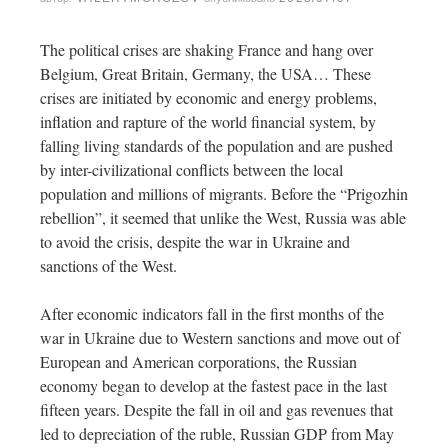
The political crises are shaking France and hang over
Belgium, Great Britain, Germany, the USA… These
crises are initiated by economic and energy problems,
inflation and rapture of the world financial system, by
falling living standards of the population and are pushed
by inter-civilizational conflicts between the local
population and millions of migrants. Before the “Prigozhin
rebellion”, it seemed that unlike the West, Russia was able
to avoid the crisis, despite the war in Ukraine and
sanctions of the West.
After economic indicators fall in the first months of the
war in Ukraine due to Western sanctions and move out of
European and American corporations, the Russian
economy began to develop at the fastest pace in the last
fifteen years. Despite the fall in oil and gas revenues that
led to depreciation of the ruble, Russian GDP from May