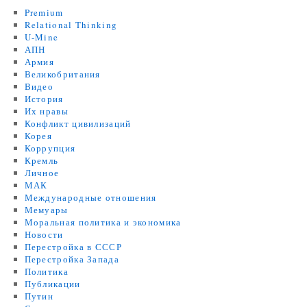
Premium
Relational Thinking
U-Mine
АПН
Армия
Великобритания
Видео
История
Их нравы
Конфликт цивилизаций
Корея
Коррупция
Кремль
Личное
МАК
Международные отношения
Мемуары
Моральная политика и экономика
Новости
Перестройка в СССР
Перестройка Запада
Политика
Публикации
Путин