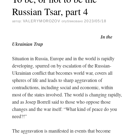
Russian Tsar, part 4
VALERYMOROZOV
2023/05/18
автор:
опубликовано
In t
he
Ukrainian Trap
Situation in Russia, Europe and in the world is rapidly
developing, spurred on by escalation of the Russian-
Ukrainian conflict that becomes world war, covers all
spheres of life and leads to sharp aggravation of
contradictions, including social and economic, within
most of the states involved. The world is changing rapidly,
and as Josep Borrell said to those who oppose those
changes and the war itself: “What kind of peace do you
need?!”
The aggravation is manifested in events that become