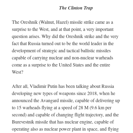
The Clinton Trap
The Oreshnik (Walnut, Hazel) missile strike came as a
surprise to the West, and at that point, a very important
question arises. Why did the Oreshnik strike and the very
fact that Russia turned out to be the world leader in the
development of strategic and tactical ballistic missiles
capable of carrying nuclear and non-nuclear warheads
come as a surprise to the United States and the entire
West?
After all, Vladimir Putin has been talking about Russia
developing new types of weapons since 2018, when he
announced the Avangard missile, capable of delivering up
to 15 warheads flying at a speed of 28 M (9.6 km per
second) and capable of changing flight trajectory, and the
Burevestnik missile that has nuclear engine, capable of
operating also as nuclear power plant in space, and flying