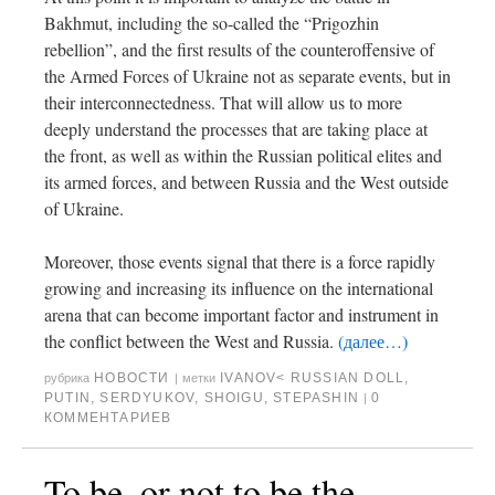
Bakhmut, including the so-called the “Prigozhin
rebellion”, and the first results of the counteroffensive of
the Armed Forces of Ukraine not as separate events, but in
their interconnectedness. That will allow us to more
deeply understand the processes that are taking place at
the front, as well as within the Russian political elites and
its armed forces, and between Russia and the West outside
of Ukraine.
Moreover, those events signal that there is a force rapidly
growing and increasing its influence on the international
arena that can become important factor and instrument in
the conflict between the West and Russia.
(далее…)
НОВОСТИ
IVANOV< RUSSIAN DOLL
,
рубрика
|
метки
PUTIN
,
SERDYUKOV
,
SHOIGU
,
STEPASHIN
0
|
КОММЕНТАРИЕВ
To be, or not to be the