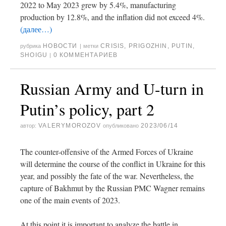
2022 to May 2023 grew by 5.4%, manufacturing
production by 12.8%, and the inflation did not exceed 4%.
(далее…)
НОВОСТИ
CRISIS
,
PRIGOZHIN
,
PUTIN
,
рубрика
|
метки
SHOIGU
0 КОММЕНТАРИЕВ
|
Russian Army and U-turn in
Putin’s policy, part 2
VALERYMOROZOV
2023/06/14
автор:
опубликовано
The counter-offensive of the Armed Forces of Ukraine
will determine the course of the conflict in Ukraine for this
year, and possibly the fate of the war. Nevertheless, the
capture of Bakhmut by the Russian PMC Wagner remains
one of the main events of 2023.
At this point it is important to analyze the battle in