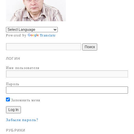
Powered by
Translate
ЛОГИН
Имя пользователя
Пароль
Запомнить меня
Забыли пароль?
РУБРИКИ