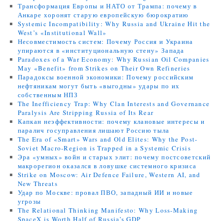
Трансформация Европы и НАТО от Трампа: почему в
Анкаре хоронят старую европейскую бюрократию
Systemic Incompatibility: Why Russia and Ukraine Hit the
West’s «Institutional Wall»
Несовместимость систем: Почему Россия и Украина
упираются в «институциональную стену» Запада
Paradoxes of a War Economy: Why Russian Oil Companies
May «Benefit» from Strikes on Their Own Refineries
Парадоксы военной экономики: Почему российским
нефтяникам могут быть «выгодны» удары по их
собственным НПЗ
The Inefficiency Trap: Why Clan Interests and Governance
Paralysis Are Stripping Russia of Its Rear
Капкан неэффективности: почему клановые интересы и
паралич госуправления лишают Россию тыла
The Era of «Smart» Wars and Old Elites: Why the Post-
Soviet Macro-Region is Trapped in a Systemic Crisis
Эра «умных» войн и старых элит: почему постсоветский
макрорегион оказался в ловушке системного кризиса
Strike on Moscow: Air Defence Failure, Western AI, and
New Threats
Удар по Москве: провал ПВО, западный ИИ и новые
угрозы
The Relational Thinking Manifesto: Why Loss-Making
SpaceX is Worth Half of Russia’s GDP