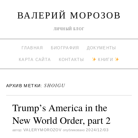
ВАЛЕРИЙ МОРОЗОВ
ЛИЧНЫЙ БЛОГ
ГЛАВНАЯ
БИОГРАФИЯ
ДОКУМЕНТЫ
КАРТА САЙТА
КОНТАКТЫ
КНИГИ
SHOIGU
АРХИВ МЕТКИ:
Trump’s America in the
New World Order, part 2
VALERYMOROZOV
2024/12/03
автор:
опубликовано