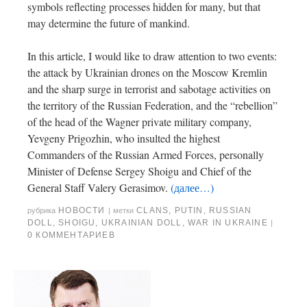
symbols reflecting processes hidden for many, but that
may determine the future of mankind.
In this article, I would like to draw attention to two events:
the attack by Ukrainian drones on the Moscow Kremlin
and the sharp surge in terrorist and sabotage activities on
the territory of the Russian Federation, and the “rebellion”
of the head of the Wagner private military company,
Yevgeny Prigozhin, who insulted the highest
Commanders of the Russian Armed Forces, personally
Minister of Defense Sergey Shoigu and Chief of the
General Staff Valery Gerasimov.
(далее…)
НОВОСТИ
CLANS
,
PUTIN
,
RUSSIAN
рубрика
|
метки
DOLL
,
SHOIGU
,
UKRAINIAN DOLL
,
WAR IN UKRAINE
|
0 КОММЕНТАРИЕВ