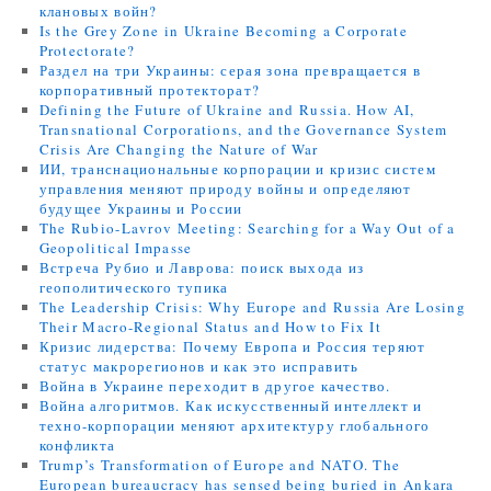
клановых войн?
Is the Grey Zone in Ukraine Becoming a Corporate
Protectorate?
Раздел на три Украины: серая зона превращается в
корпоративный протекторат?
Defining the Future of Ukraine and Russia. How AI,
Transnational Corporations, and the Governance System
Crisis Are Changing the Nature of War
ИИ, транснациональные корпорации и кризис систем
управления меняют природу войны и определяют
будущее Украины и России
The Rubio-Lavrov Meeting: Searching for a Way Out of a
Geopolitical Impasse
Встреча Рубио и Лаврова: поиск выхода из
геополитического тупика
The Leadership Crisis: Why Europe and Russia Are Losing
Their Macro-Regional Status and How to Fix It
Кризис лидерства: Почему Европа и Россия теряют
статус макрорегионов и как это исправить
Война в Украине переходит в другое качество.
Война алгоритмов. Как искусственный интеллект и
техно-корпорации меняют архитектуру глобального
конфликта
Trump’s Transformation of Europe and NATO. The
European bureaucracy has sensed being buried in Ankara