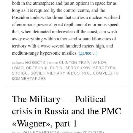
both in the atmosphere and (as an option) in space for as
long as it is required by the control centre, and the
Poseidon underwater drone that carries a nuclear warhead
of enormous power at great depth and at enormous speed,
that, when detonated underwater off the coast, can wash
away everything within a thousand square kilometres of
territory with a wave several hundred meters high, and
medium-range hypersonic missiles.
(далее…)
НОВОСТИ
CLINTON TRAP
,
IVANOV
,
рубрика
|
метки
LOMO
,
ORESHNIK
,
PUTIN
,
SERDYUKOV
,
SERGEYEV
,
SHOIGU
,
SOVIET MILITARY INDUSTRIAL COMPLEX
0
|
КОММЕНТАРИЕВ
The Military — Political
crisis in Russia and the PMC
«Wagner», part 1
VALERYMOROZOV
2023/07/07
автор:
опубликовано