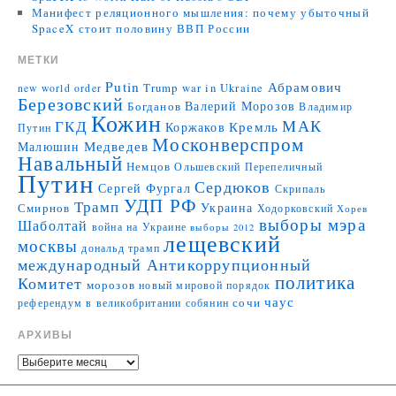
Манифест реляционного мышления: почему убыточный
SpaceX стоит половину ВВП России
МЕТКИ
Putin
Абрамович
Trump
war in Ukraine
new world order
Березовский
Валерий Морозов
Богданов
Владимир
Кожин
МАК
ГКД
Коржаков
Кремль
Путин
Москонверспром
Медведев
Малюшин
Навальный
Немцов
Ольшевский
Перепеличный
Путин
Сердюков
Сергей Фургал
Скрипаль
УДП РФ
Трамп
Украина
Смирнов
Ходорковский
Хорев
выборы мэра
Шаболтай
война на Украине
выборы 2012
лещевский
москвы
дональд трамп
международный Антикоррупционный
политика
Комитет
морозов
новый мировой порядок
чаус
сочи
референдум в великобритании
собянин
АРХИВЫ