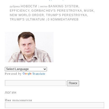
НОВОСТИ
BANKING SYSTEM
,
рубрика
|
метки
EFFICIENCY
,
GORBACHEV'S PERESTROYKA
,
MUSK
,
NEW WORLD ORDER
,
TRUMP'S PERESTROYKA
,
TRUMP'S ULTIMATUM
0 КОММЕНТАРИЕВ
|
Powered by
Translate
ЛОГИН
Имя пользователя