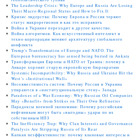
The Leadership Crisis: Why Europe and Russia Are Losing
Their Macro-Regional Status and How to Fix It
Кризис лидерства: Почему Европа и Россия теряют
статус макрорегионов и как это исправить
Война в Украине переходит в другое качество.
Война алгоритмов. Как искусственный интеллект и
техно-корпорации меняют архитектуру глобального
конфликта
Trump’s Transformation of Europe and NATO. The
European bureaucracy has sensed being buried in Ankara
Трансформация Европы и НАТО от Трампа: почему в
Анкаре хоронят старую европейскую бюрократию
Systemic Incompatibility: Why Russia and Ukraine Hit the
West’s «Institutional Wall»
Несовместимость систем: Почему Россия и Украина
упираются в «институциональную стену» Запада
Paradoxes of a War Economy: Why Russian Oil Companies
May «Benefit» from Strikes on Their Own Refineries
Парадоксы военной экономики: Почему российским
нефтяникам могут быть «выгодны» удары по их
собственным НПЗ
The Inefficiency Trap: Why Clan Interests and Governance
Paralysis Are Stripping Russia of Its Rear
Капкан неэффективности: почему клановые интересы и