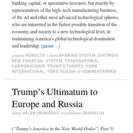
banking capital, or speculative investors, but exactly by
representatives of the high–tech manufacturing business,
of the AI and other most advanced technological spheres,
who are interested in the fastest possible transition of the
economy and society to a new technological level, in
maintaining America’s global technological domination
and leadership.
(далее…)
НОВОСТИ
BANKING SYSTEM
,
DMITRIEV
,
рубрика
|
метки
NEW FINANCIAL SYSTEM
,
TRANSNATIONAL
CORPORATIONS
,
TRUMP'S TARIFFS
,
YORK
INTERNATIONAL
,
YORK RUSSIA
0 КОММЕНТАРИЕВ
|
Trump’s Ultimatum to
Europe and Russia
VALERYMOROZOV
2025/01/31
автор:
опубликовано
(“Trump’s America in the New World Order”, Part 5)