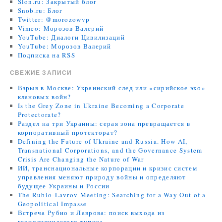
Slon.ru: Закрытый блог
Snob.ru: Блог
Twitter: @morozowvp
Vimeo: Морозов Валерий
YouTube: Диалоги Цивилизаций
YouTube: Морозов Валерий
Подписка на RSS
СВЕЖИЕ ЗАПИСИ
Взрыв в Москве: Украинский след или «сирийское эхо»
клановых войн?
Is the Grey Zone in Ukraine Becoming a Corporate
Protectorate?
Раздел на три Украины: серая зона превращается в
корпоративный протекторат?
Defining the Future of Ukraine and Russia. How AI,
Transnational Corporations, and the Governance System
Crisis Are Changing the Nature of War
ИИ, транснациональные корпорации и кризис систем
управления меняют природу войны и определяют
будущее Украины и России
The Rubio-Lavrov Meeting: Searching for a Way Out of a
Geopolitical Impasse
Встреча Рубио и Лаврова: поиск выхода из
геополитического тупика