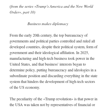
(from the series «Trump’s America and the New World
Order», part 10)
Business makes diplomacy
From the early 20th century, the top bureaucracy of
governments and political parties controlled and ruled all
developed countries, despite their political system, form of
government and their ideological affiliation. In 2025,
manufacturing and high-tech business took power in the
United States, and that business’ interests began to
determine policy, putting bureaucracy and ideologies in a
subordinate position and discarding everything in the state
system that hinders the development of high-tech sectors
of the US economy.
The peculiarity of the «Trump revolution» is that power in
the USA was taken not by representatives of financial or