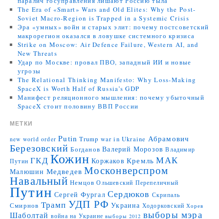
паралич госуправления лишают Россию тыла
The Era of «Smart» Wars and Old Elites: Why the Post-
Soviet Macro-Region is Trapped in a Systemic Crisis
Эра «умных» войн и старых элит: почему постсоветский
макрорегион оказался в ловушке системного кризиса
Strike on Moscow: Air Defence Failure, Western AI, and
New Threats
Удар по Москве: провал ПВО, западный ИИ и новые
угрозы
The Relational Thinking Manifesto: Why Loss-Making
SpaceX is Worth Half of Russia’s GDP
Манифест реляционного мышления: почему убыточный
SpaceX стоит половину ВВП России
МЕТКИ
Putin
Абрамович
Trump
war in Ukraine
new world order
Березовский
Валерий Морозов
Богданов
Владимир
Кожин
МАК
ГКД
Коржаков
Кремль
Путин
Москонверспром
Медведев
Малюшин
Навальный
Немцов
Ольшевский
Перепеличный
Путин
Сердюков
Сергей Фургал
Скрипаль
УДП РФ
Трамп
Украина
Смирнов
Ходорковский
Хорев
выборы мэра
Шаболтай
война на Украине
выборы 2012