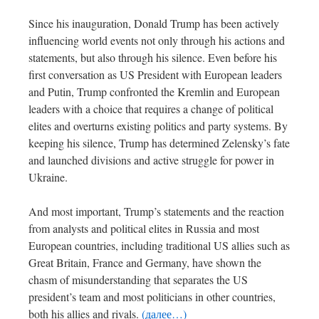
Since his inauguration, Donald Trump has been actively
influencing world events not only through his actions and
statements, but also through his silence. Even before his
first conversation as US President with European leaders
and Putin, Trump confronted the Kremlin and European
leaders with a choice that requires a change of political
elites and overturns existing politics and party systems. By
keeping his silence, Trump has determined Zelensky’s fate
and launched divisions and active struggle for power in
Ukraine.
And most important, Trump’s statements and the reaction
from analysts and political elites in Russia and most
European countries, including traditional US allies such as
Great Britain, France and Germany, have shown the
chasm of misunderstanding that separates the US
president’s team and most politicians in other countries,
both his allies and rivals.
(далее…)