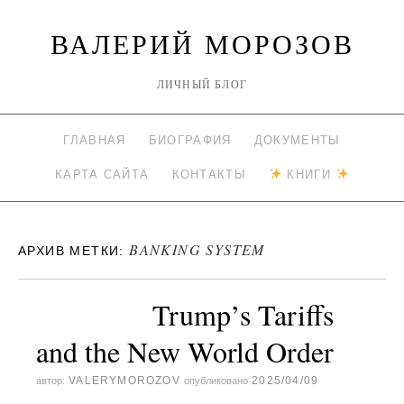
ВАЛЕРИЙ МОРОЗОВ
ЛИЧНЫЙ БЛОГ
ГЛАВНАЯ
БИОГРАФИЯ
ДОКУМЕНТЫ
КАРТА САЙТА
КОНТАКТЫ
КНИГИ
BANKING SYSTEM
АРХИВ МЕТКИ:
Trump’s Tariffs
and the New World Order
VALERYMOROZOV
2025/04/09
автор:
опубликовано