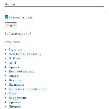
Пароль
Запомнить меня
Забыли пароль?
РУБРИКИ
Premium
Relational Thinking
U-Mine
АПН
Армия
Великобритания
Видео
История
Их нравы
Конфликт цивилизаций
Корея
Коррупция
Кремль
Личное