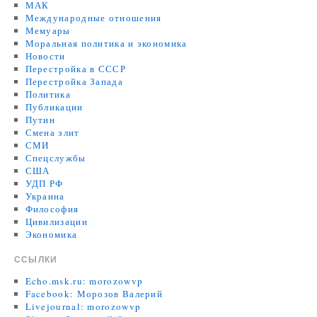
МАК
Международные отношения
Мемуары
Моральная политика и экономика
Новости
Перестройка в СССР
Перестройка Запада
Политика
Публикации
Путин
Смена элит
СМИ
Спецслужбы
США
УДП РФ
Украина
Философия
Цивилизации
Экономика
ССЫЛКИ
Echo.msk.ru: morozowvp
Facebook: Морозов Валерий
Livejournal: morozowvp